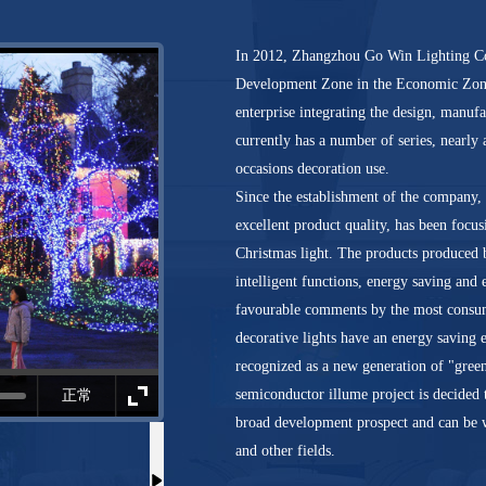
In 2012, Zhangzhou Go Win Lighting Co.
Development Zone in the Economic Zone 
enterprise integrating the design, manuf
currently has a number of series, nearly
occasions decoration use.
Since the establishment of the company, 
excellent product quality, has been focu
Christmas light. The products produced b
intelligent functions, energy saving and
favourable comments by the most consum
decorative lights have an energy saving 
recognized as a new generation of "gree
semiconductor illume project is decided t
正常
broad development prospect and can be 
and other fields.