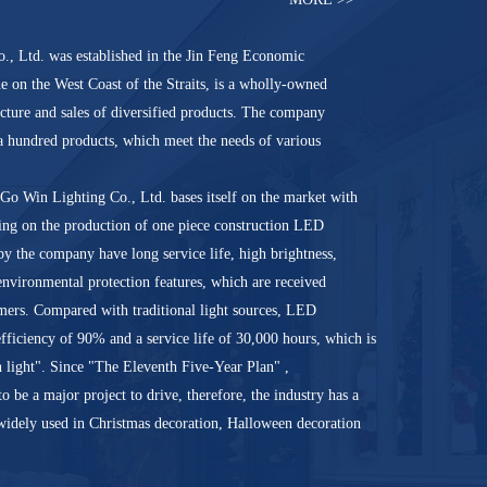
, Ltd. was established in the Jin Feng Economic
on the West Coast of the Straits, is a wholly-owned
acture and sales of diversified products. The company
 a hundred products, which meet the needs of various
Go Win Lighting Co., Ltd. bases itself on the market with
sing on the production of one piece construction LED
y the company have long service life, high brightness,
 environmental protection features, which are received
ers. Compared with traditional light sources, LED
efficiency of 90% and a service life of 30,000 hours, which is
n light". Since "The Eleventh Five-Year Plan" ,
o be a major project to drive, therefore, the industry has a
widely used in Christmas decoration, Halloween decoration