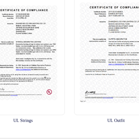
UL Strings
UL Outfit