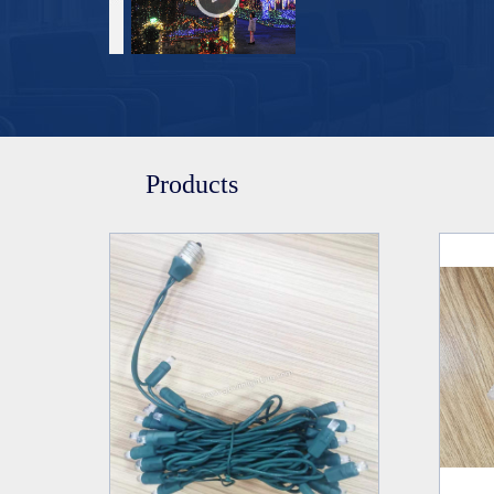
Products