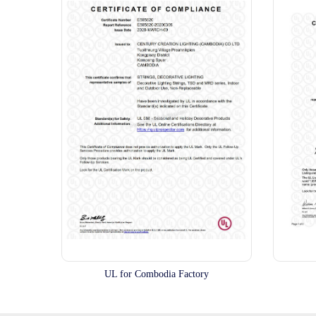
UL for Combodia Factory