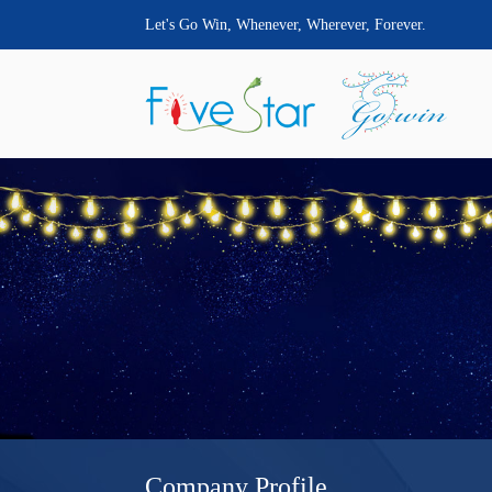
Let's Go Win, Whenever, Wherever, Forever.
Company Profile