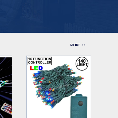
MORE >>