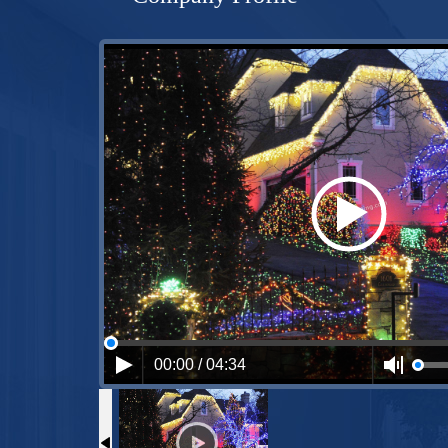
00:00 / 04:34