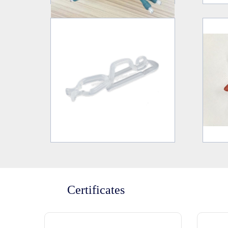
Certificates