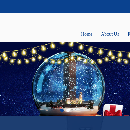
Home
About Us
P