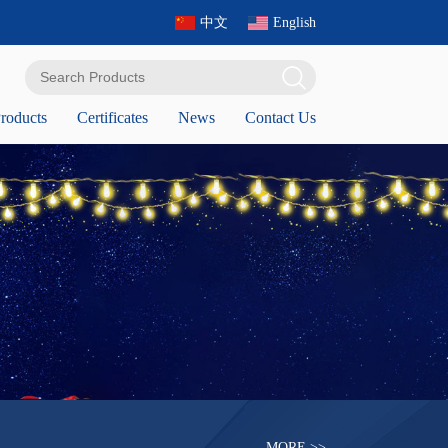
中文
English
roducts
Certificates
News
Contact Us
MORE >>