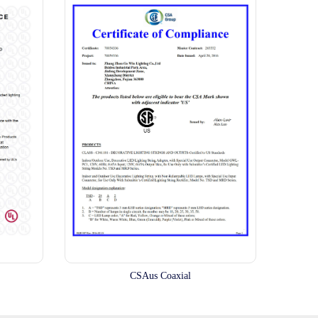
CSAus Coaxial