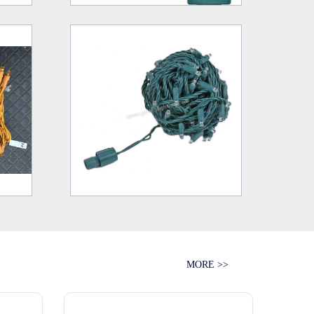
MORE >>