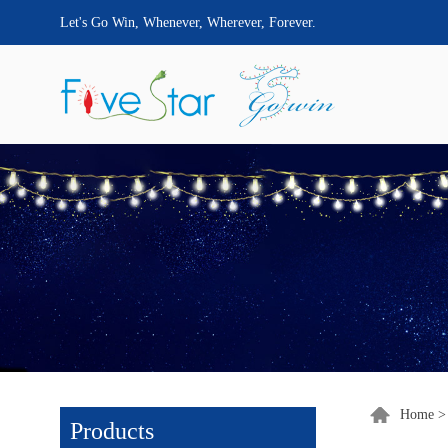
Let's Go Win, Whenever, Wherever, Forever.
Home
Products