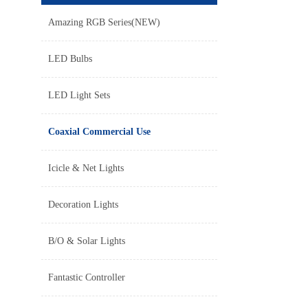
Amazing RGB Series(NEW)
LED Bulbs
LED Light Sets
Coaxial Commercial Use
Icicle & Net Lights
Decoration Lights
B/O & Solar Lights
Fantastic Controller