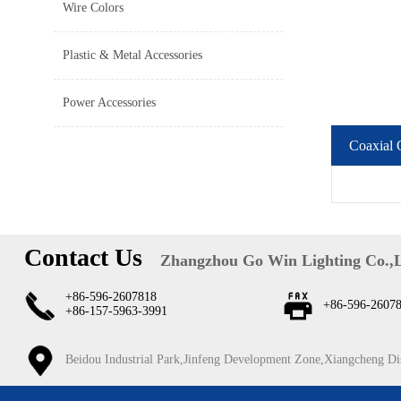
Wire Colors
Plastic & Metal Accessories
Power Accessories
Coaxial 
Contact Us
Zhangzhou Go Win Lighting Co.,
+86-596-2607818
+86-596-2607
+86-157-5963-3991
Beidou Industrial Park,Jinfeng Development Zone,Xiangcheng Di