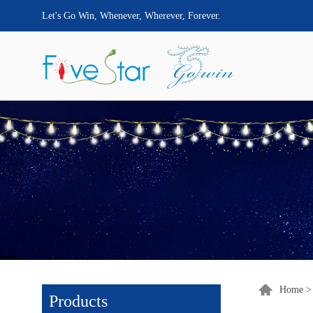
Let's Go Win, Whenever, Wherever, Forever.
Home
Products