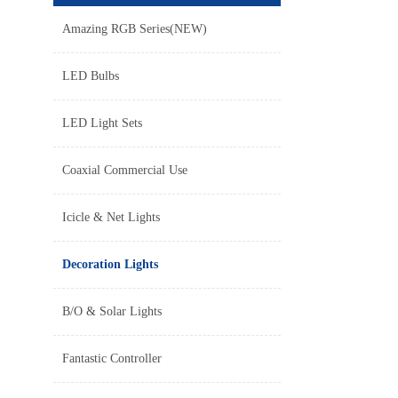
Amazing RGB Series(NEW)
LED Bulbs
LED Light Sets
Coaxial Commercial Use
Icicle & Net Lights
Decoration Lights
B/O & Solar Lights
Fantastic Controller