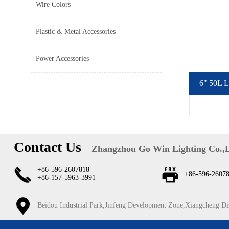
Wire Colors
Plastic & Metal Accessories
Power Accessories
6" 50L L
Contact Us
Zhangzhou Go Win Lighting Co.,
+86-596-2607818
+86-596-2607
+86-157-5963-3991
Beidou Industrial Park,Jinfeng Development Zone,Xiangcheng Di