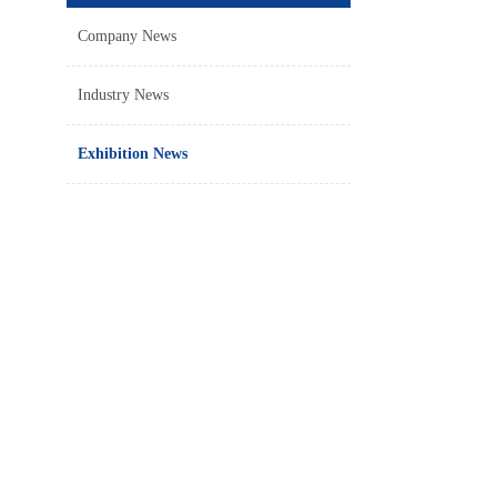
Company News
Industry News
Exhibition News