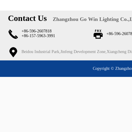
Contact Us
Zhangzhou Go Win Lighting Co.,
+86-596-2607818
+86-596-2607
+86-157-5963-3991
Beidou Industrial Park,Jinfeng Development Zone,Xiangcheng Di
Copyright © Zhangzhou