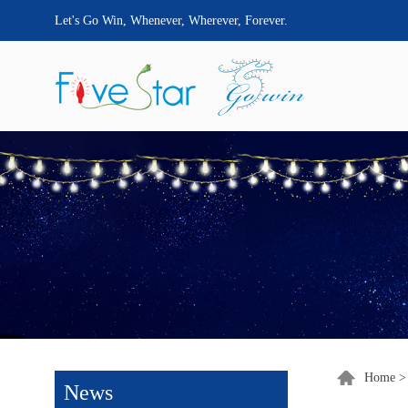
Let's Go Win, Whenever, Wherever, Forever.
Home
News